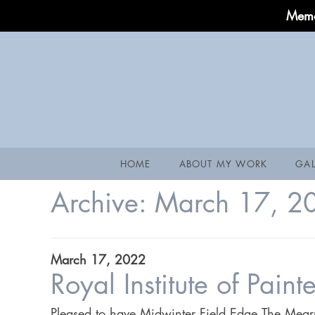
Memo
HOME
ABOUT MY WORK
GAL
Archive:
March 17, 2
March 17, 2022
Royal Institute of Pain
Pleased to have Midwinter Field Edge,The Mearns