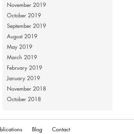
November 2019
October 2019
September 2019
August 2019
May 2019
March 2019
February 2019
January 2019
November 2018
October 2018
blications
Blog
Contact