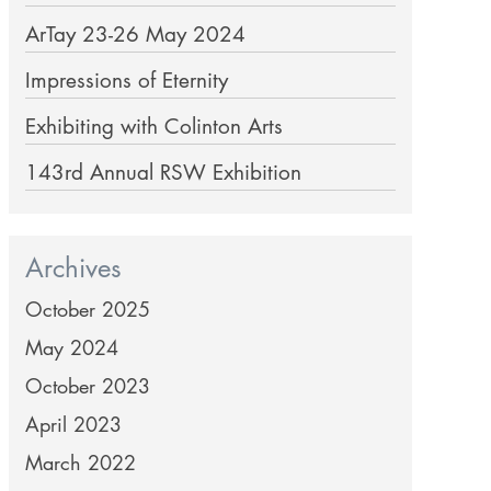
ArTay 23-26 May 2024
Impressions of Eternity
Exhibiting with Colinton Arts
143rd Annual RSW Exhibition
Archives
October 2025
May 2024
October 2023
April 2023
March 2022