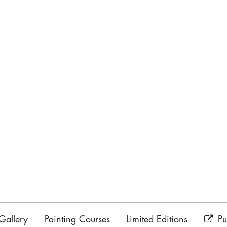
Gallery
Painting Courses
Limited Editions
Pu