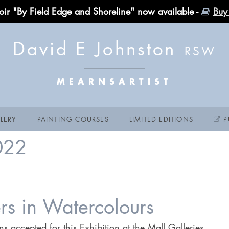
ir "By Field Edge and Shoreline" now available -
Buy
David E Johnston
MEARNSARTIST
LERY
PAINTING COURSES
LIMITED EDITIONS
P
022
ters in Watercolours
 accepted for this Exhibition at the Mall Galleries,