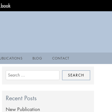
 book
UBLICATIONS
BLOG
CONTACT
Search
for:
Recent Posts
New Publication