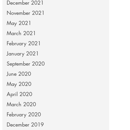
December 2021
November 2021
May 2021
March 2021
February 2021
January 2021
September 2020
June 2020
May 2020
April 2020
March 2020
February 2020
December 2019