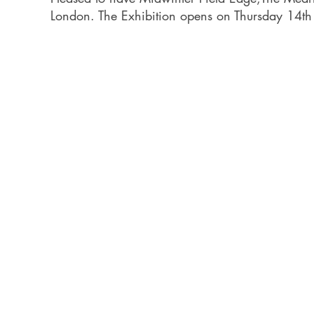
London. The Exhibition opens on Thursday 14th A