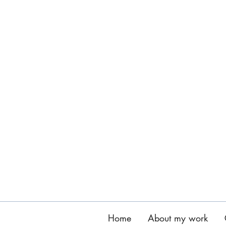
Home
About my work