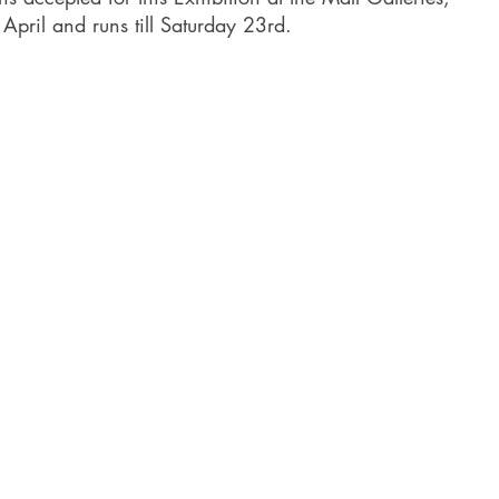
pril and runs till Saturday 23rd.