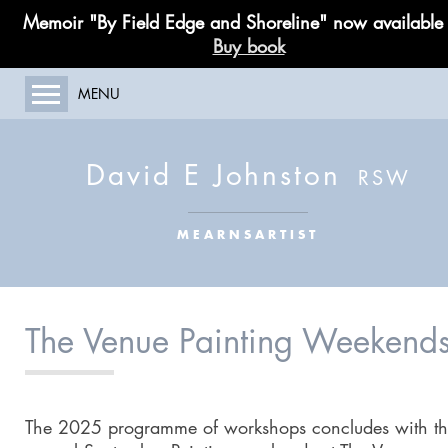
Memoir "By Field Edge and Shoreline" now available
Buy book
MENU
HOME
ABOUT MY WORK
David E Johnston
GALLERY
PAINTING COURSES
MEARNSARTIST
LIMITED EDITIONS
PUBLICATIONS
BLOG
The Venue Painting Weekend
CONTACT
The 2025 programme of workshops concludes with t