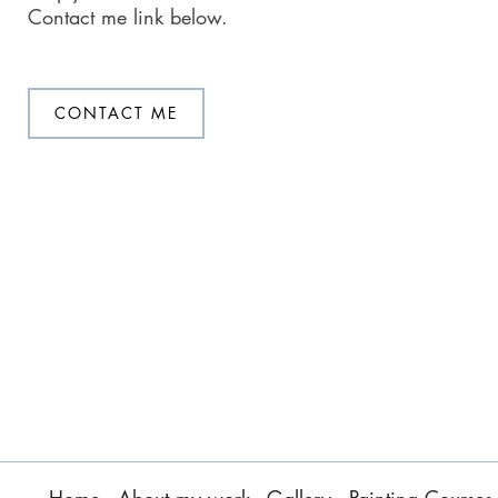
Contact me link below.
CONTACT ME