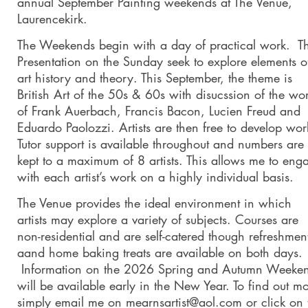
annual September Painting weekends at The Venue,
Laurencekirk.
The Weekends begin with a day of practical work. T
Presentation on the Sunday seek to explore elements o
art history and theory. This September, the theme is
British Art of the 50s & 60s with disucssion of the wo
of Frank Auerbach, Francis Bacon, Lucien Freud and
Eduardo Paolozzi. Artists are then free to develop wor
Tutor support is available throughout and numbers are
kept to a maximum of 8 artists. This allows me to eng
with each artist’s work on a highly individual basis.
The Venue provides the ideal environment in which
artists may explore a variety of subjects. Courses are
non-residential and are self-catered though refreshmen
aand home baking treats are available on both days.
Information on the 2026 Spring and Autumn Weeke
will be available early in the New Year. To find out m
simply email me on mearnsartist@aol.com or click on 