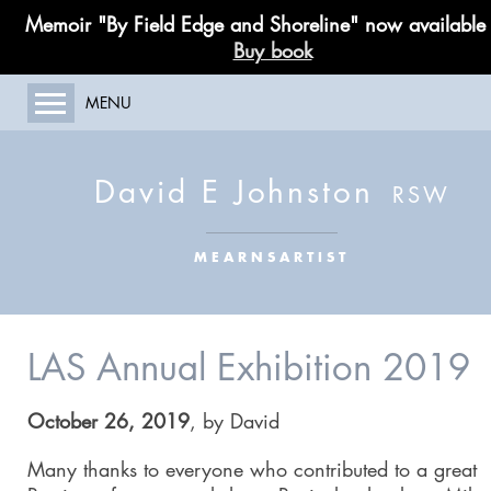
Memoir "By Field Edge and Shoreline" now available
Buy book
MENU
HOME
ABOUT MY WORK
David E Johnston
GALLERY
PAINTING COURSES
MEARNSARTIST
LIMITED EDITIONS
PUBLICATIONS
BLOG
LAS Annual Exhibition 2019
CONTACT
October 26, 2019
,
by
David
Many thanks to everyone who contributed to a great