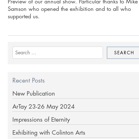
Preview of our annual show. Particular thanks to Mike
Samson who opened the exhibition and to all who
supported us.
Search
for:
Recent Posts
New Publication
ArTay 23-26 May 2024
Impressions of Eternity
Exhibiting with Colinton Arts