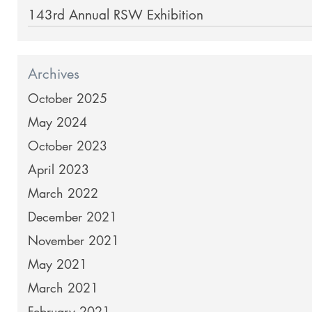
143rd Annual RSW Exhibition
Archives
October 2025
May 2024
October 2023
April 2023
March 2022
December 2021
November 2021
May 2021
March 2021
February 2021