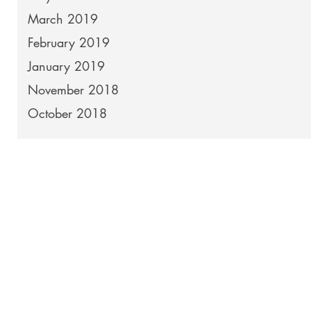
March 2019
February 2019
January 2019
November 2018
October 2018