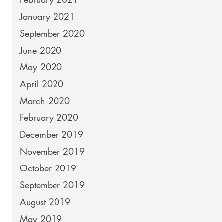
January 2021
September 2020
June 2020
May 2020
April 2020
March 2020
February 2020
December 2019
November 2019
October 2019
September 2019
August 2019
May 2019