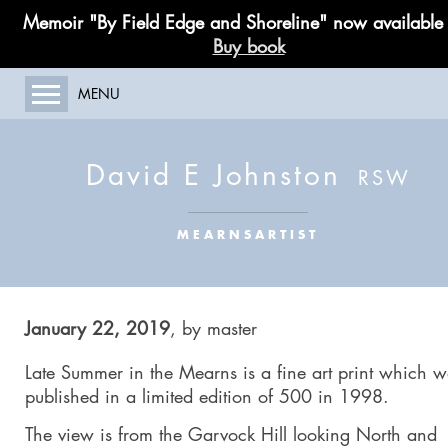
Memoir "By Field Edge and Shoreline" now available
Buy book
MENU
HOME
ABOUT MY WORK
David E Johnston
GALLERY
PAINTING COURSES
MEARNSARTIST
LIMITED EDITIONS
PUBLICATIONS
BLOG
January 22, 2019
,
by
master
CONTACT
Late Summer in the Mearns
is a fine art print which 
published in a limited edition of 500 in 1998.
The view is from the Garvock Hill looking North and