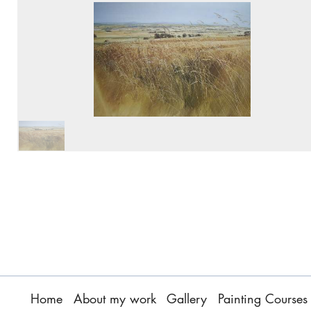
Home
About my work
Gallery
Painting Courses