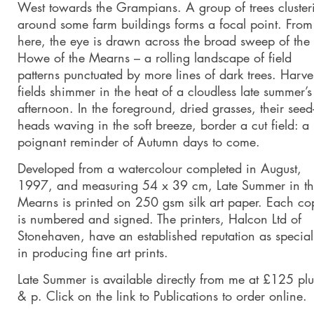
West towards the Grampians. A group of trees cluster
around some farm buildings forms a focal point. From
here, the eye is drawn across the broad sweep of the
Howe of the Mearns – a rolling landscape of field
patterns punctuated by more lines of dark trees. Harve
fields shimmer in the heat of a cloudless late summer’s
afternoon. In the foreground, dried grasses, their seed
heads waving in the soft breeze, border a cut field: a
poignant reminder of Autumn days to come.
Developed from a watercolour completed in August,
1997, and measuring 54 x 39 cm, Late Summer in t
Mearns is printed on 250 gsm silk art paper. Each co
is numbered and signed. The printers, Halcon Ltd of
Stonehaven, have an established reputation as speciali
in producing fine art prints.
Late Summer is available directly from me at £125 plu
& p. Click on the link to Publications to order online.